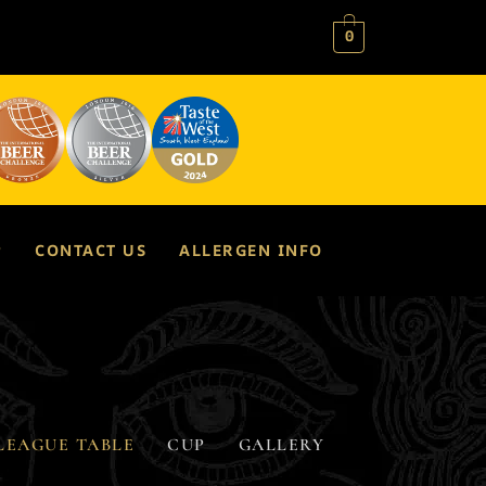
0
P
CONTACT US
ALLERGEN INFO
LEAGUE TABLE
CUP
GALLERY