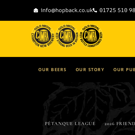
content
info@hopback.co.uk
01725 510 9
OUR BEERS
OUR STORY
OUR PU
Results and League Table
Results and League Table
PÉTANQUE LEAGUE
2026 FRIEND