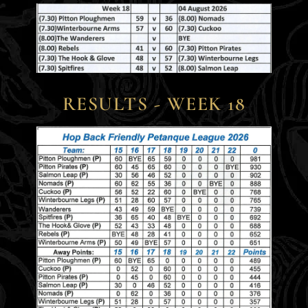
RESULTS - WEEK 18