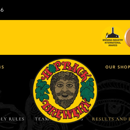
86
BS
OUR SHO
LY RULES ​
TEAMS & FIXTURES
RESULTS AND 