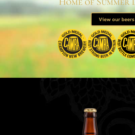
Home of Summer 
View our beers