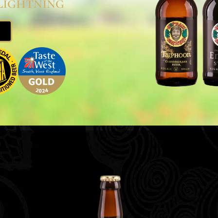
Lightning