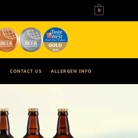
0
P
CONTACT US
ALLERGEN INFO