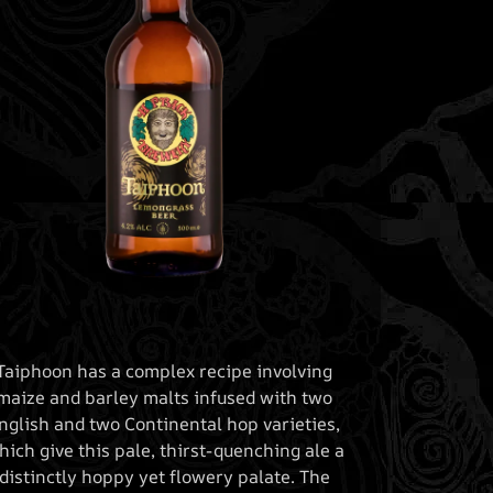
Taiphoon has a complex recipe involving
maize and barley malts infused with two
nglish and two Continental hop varieties,
hich give this pale, thirst-quenching ale a
distinctly hoppy yet flowery palate. The