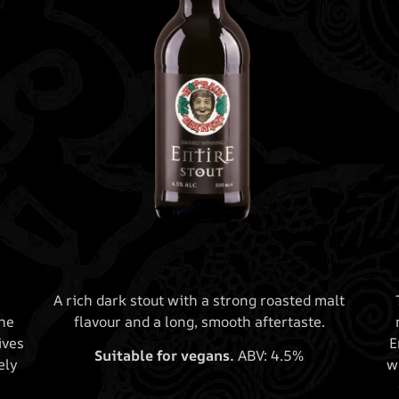
A rich dark stout with a strong roasted malt
he
flavour and a long, smooth aftertaste.
ives
E
Suitable for vegans.
ABV: 4.5%
ely
w