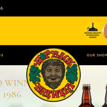
86
BS
OUR SHO
D WINNING
 1986