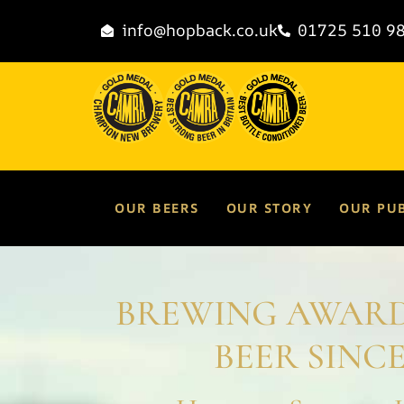
info@hopback.co.uk
01725 510 9
OUR BEERS
OUR STORY
OUR PU
BREWING AWAR
BEER SINCE