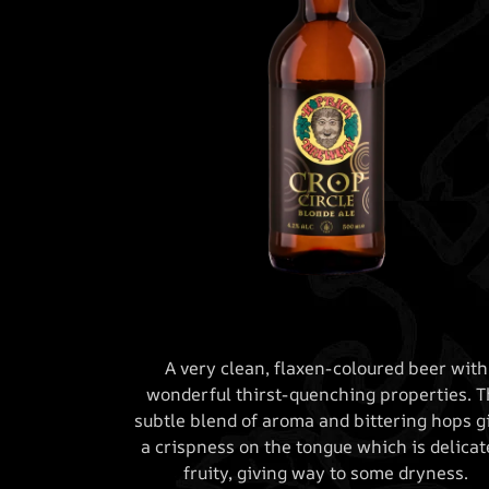
A very clean, flaxen-coloured beer with
wonderful thirst-quenching properties. T
subtle blend of aroma and bittering hops g
a crispness on the tongue which is delicat
fruity, giving way to some dryness.