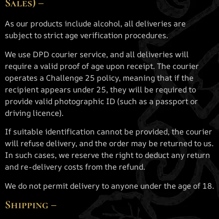
Sales) –
As our products include alcohol, all deliveries are
subject to strict age verification procedures.
We use DPD courier service, and all deliveries will
require a valid proof of age upon receipt. The courier
operates a Challenge 25 policy, meaning that if the
recipient appears under 25, they will be required to
provide valid photographic ID (such as a passport or
driving licence).
If suitable identification cannot be provided, the courier
will refuse delivery, and the order may be returned to us.
In such cases, we reserve the right to deduct any return
and re-delivery costs from the refund.
We do not permit delivery to anyone under the age of 18.
Shipping –