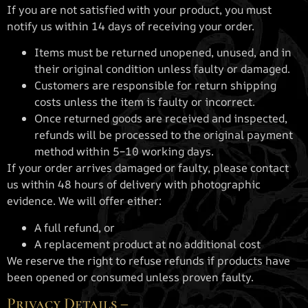
If you are not satisfied with your product, you must
notify us within 14 days of receiving your order.
Items must be returned unopened, unused, and in
their original condition unless faulty or damaged.
Customers are responsible for return shipping
costs unless the item is faulty or incorrect.
Once returned goods are received and inspected,
refunds will be processed to the original payment
method within 5–10 working days.
If your order arrives damaged or faulty, please contact
us within 48 hours of delivery with photographic
evidence. We will offer either:
A full refund, or
A replacement product at no additional cost
We reserve the right to refuse refunds if products have
been opened or consumed unless proven faulty.
Privacy Details –