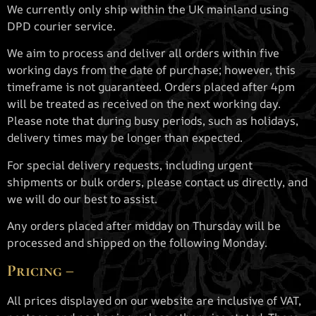
We currently only ship within the UK mainland using
DPD courier service.
We aim to process and deliver all orders within five
working days from the date of purchase; however, this
timeframe is not guaranteed. Orders placed after 4pm
will be treated as received on the next working day.
Please note that during busy periods, such as holidays,
delivery times may be longer than expected.
For special delivery requests, including urgent
shipments or bulk orders, please contact us directly, and
we will do our best to assist.
Any orders placed after midday on Thursday will be
processed and shipped on the following Monday.
Pricing –
All prices displayed on our website are inclusive of VAT,