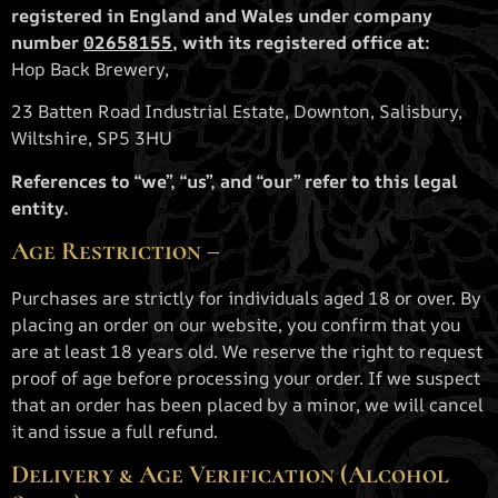
registered in England and Wales under company
number
02658155
, with its registered office at:
Hop Back Brewery,
23 Batten Road Industrial Estate, Downton, Salisbury,
Wiltshire, SP5 3HU
References to “we”, “us”, and “our” refer to this legal
entity.
Age Restriction –
Purchases are strictly for individuals aged 18 or over. By
placing an order on our website, you confirm that you
are at least 18 years old. We reserve the right to request
proof of age before processing your order. If we suspect
that an order has been placed by a minor, we will cancel
it and issue a full refund.
Delivery & Age Verification (Alcohol