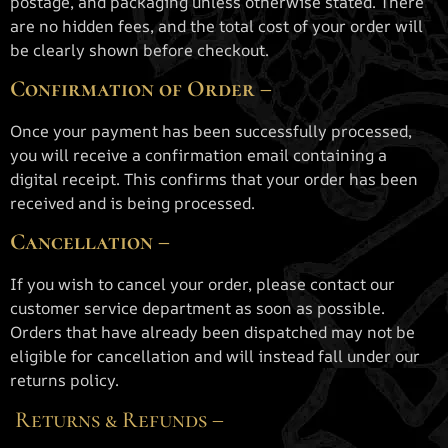
postage, and packaging unless otherwise stated. There
are no hidden fees, and the total cost of your order will
be clearly shown before checkout.
Confirmation of Order –
Once your payment has been successfully processed,
you will receive a confirmation email containing a
digital receipt. This confirms that your order has been
received and is being processed.
Cancellation –
If you wish to cancel your order, please contact our
customer service department as soon as possible.
Orders that have already been dispatched may not be
eligible for cancellation and will instead fall under our
returns policy.
Returns & Refunds –