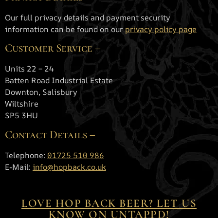
Our full privacy details and payment security
information can be found on our
privacy policy page
Customer Service –
Units 22 – 24
Batten Road Industrial Estate
Downton, Salisbury
Wiltshire
SP5 3HU
Contact Details –
Telephone:
01725 510 986
E-Mail:
info@hopback.co.uk
Terms and conditions
LOVE HOP BACK BEER? LET US
KNOW ON UNTAPPD!