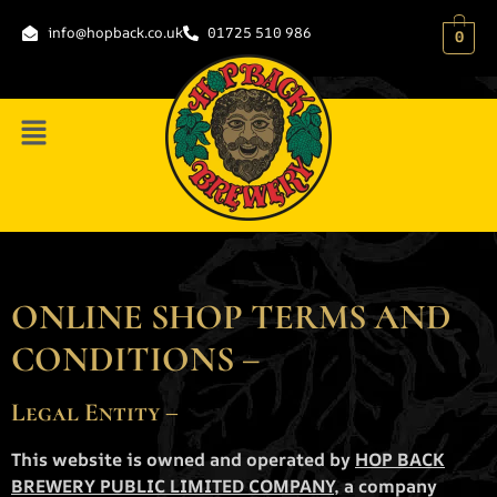
content
info@hopback.co.uk
01725 510 986
0
ONLINE SHOP TERMS AND
CONDITIONS –
Legal Entity –
This website is owned and operated by
HOP BACK
BREWERY PUBLIC LIMITED COMPANY
, a company