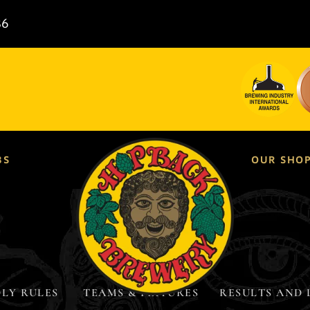
86
BS
OUR SHO
LY RULES ​
TEAMS & FIXTURES
RESULTS AND 