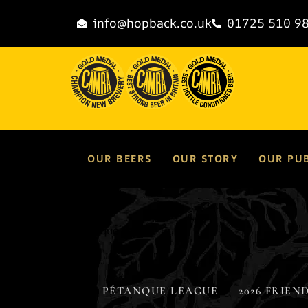
content
info@hopback.co.uk
01725 510 9
OUR BEERS
OUR STORY
OUR PU
Pétanque League Cup
PÉTANQUE LEAGUE
2026 FRIEND