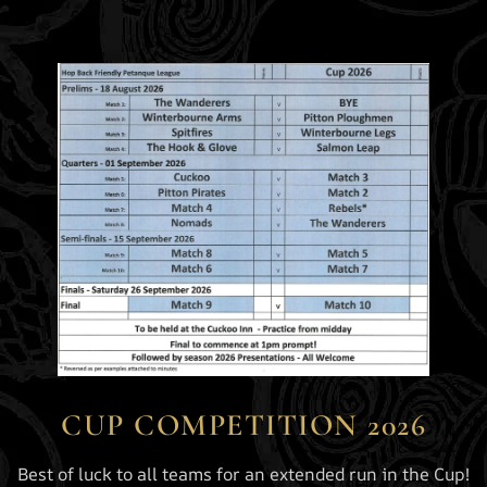
CUP COMPETITION 2026
Best of luck to all teams for an extended run in the Cup!