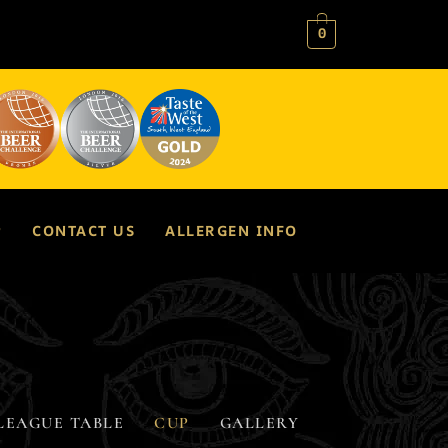
0
P
CONTACT US
ALLERGEN INFO
LEAGUE TABLE
CUP
GALLERY