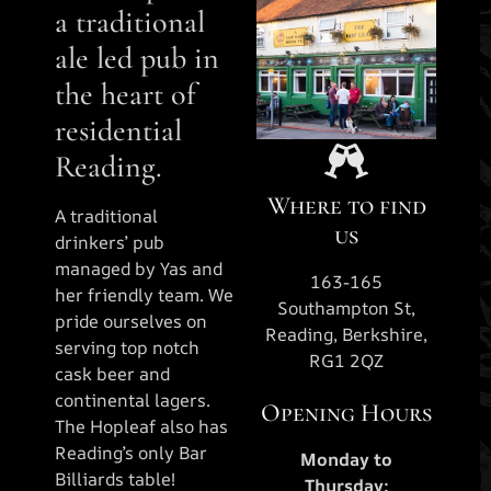
a traditional
ale led pub in
the heart of
residential
Reading.
Where to find
A traditional
us
drinkers’ pub
managed by Yas and
163-165
her friendly team. We
Southampton St,
pride ourselves on
Reading, Berkshire,
serving top notch
RG1 2QZ
cask beer and
continental lagers.
Opening Hours
The Hopleaf also has
Reading’s only Bar
Monday to
Billiards table!
Thursday: