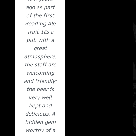
ago as part
of the first
Reading Ale
Trail. It’s a
pub with a
great
atmosphere,
the staff are
welcoming
and friendly;
the beer is
very well
kept and
delicious. A
hidden gem
worthy of a