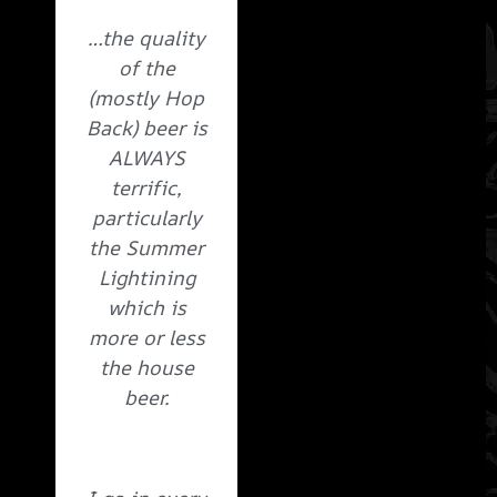
…the quality
of the
(mostly Hop
Back) beer is
ALWAYS
terrific,
particularly
the Summer
Lightining
which is
more or less
the house
beer.