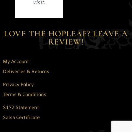
visit.
LOVE THE HOPLEAF? LEAVE A
REVIEW!
My Account
Deliveries & Returns
Privacy Policy
Terms & Conditions
S172 Statement
Salsa Certificate