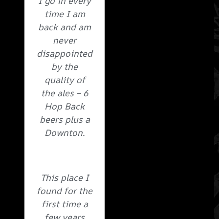
I go in every
time I am
back and am
never
disappointed
by the
quality of
the ales – 6
Hop Back
beers plus a
Downton.
This place I
found for the
first time a
few years