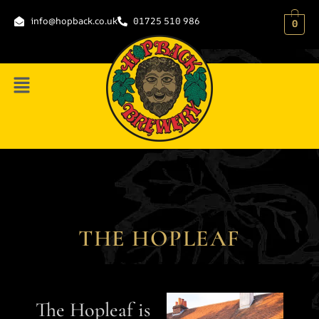
content
info@hopback.co.uk
01725 510 986
0
THE HOPLEAF
The Hopleaf is