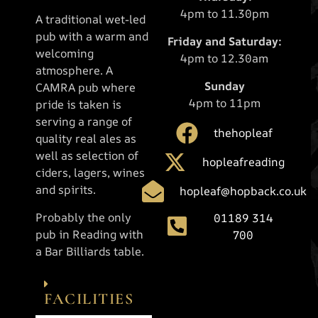
4pm to 11.30pm
A traditional wet-led
pub with a warm and
Friday and Saturday:
welcoming
4pm to 12.30am
atmosphere. A
Sunday
CAMRA pub where
4pm to 11pm
pride is taken is
serving a range of
thehopleaf
quality real ales as
well as selection of
hopleafreading
ciders, lagers, wines
and spirits.
hopleaf@hopback.co.uk
Probably the only
01189 314
pub in Reading with
700
a Bar Billiards table.
FACILITIES