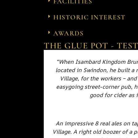
FACILITIES
HISTORIC INTEREST
AWARDS
THE GLUE POT - TES
“When Isambard Kingdom Brune
located in Swindon, he built a
Village, for the workers – and
easygoing street-corner pub, 
good for cider as i
An impressive 8 real ales on ta
Village. A right old boozer of a 