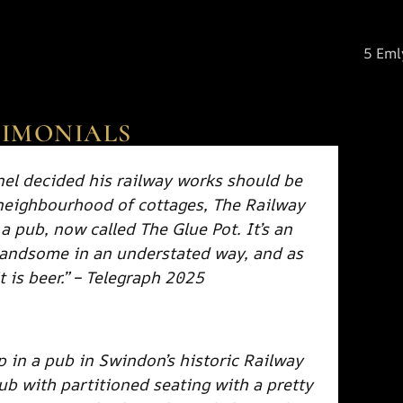
5 Eml
TIMONIALS
l decided his railway works should be
 neighbourhood of cottages, The Railway
 a pub, now called The Glue Pot. It’s an
handsome in an understated way, and as
t is beer.” – Telegraph 2025
p in a pub in Swindon’s historic Railway
pub with partitioned seating with a pretty