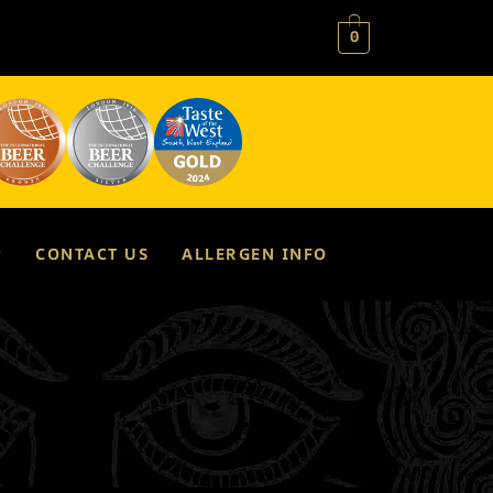
0
P
CONTACT US
ALLERGEN INFO