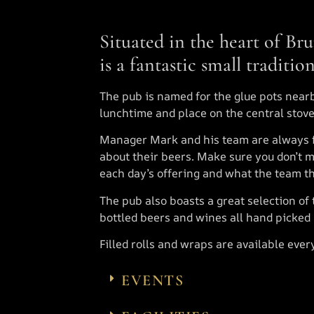
Situated in the heart of Bru
is a fantastic small traditio
The pub is named for the glue pots near
lunchtime and place on the central stov
Manager Mark and his team are always 
about their beers. Make sure you don’t m
each day’s offering and what the team th
The pub also boasts a great selection of 
bottled beers and wines all hand picked
Filled rolls and wraps are available ever
EVENTS