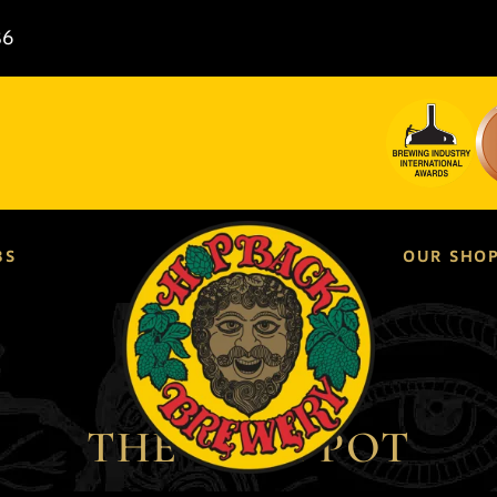
86
BS
OUR SHO
THE GLUE POT