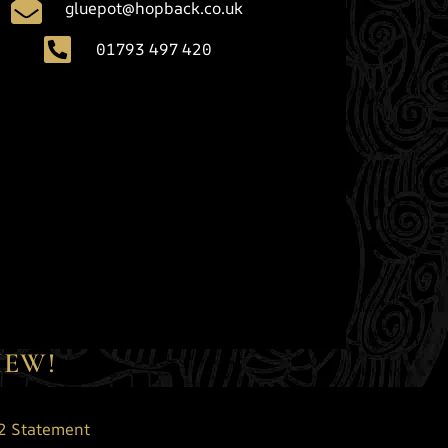
gluepot@hopback.co.uk
01793 497 420
IEW!
2 Statement