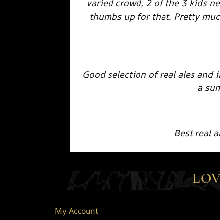
varied crowd, 2 of the 3 kids ne
thumbs up for that. Pretty muc
Good selection of real ales and 
a su
Best real 
LOV
My Account