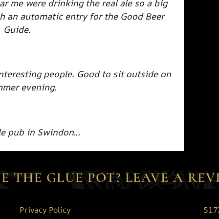
ar me were drinking the real ale so a big
h an automatic entry for the Good Beer
Guide.
interesting people. Good to sit outside on
mmer evening.
ale pub in Swindon…
E THE GLUE POT? LEAVE A REV
Privacy Policy
S17