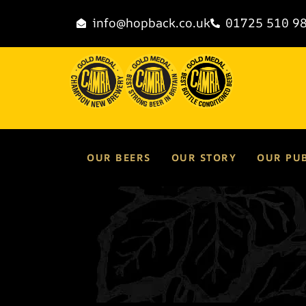
content
info@hopback.co.uk
01725 510 9
OUR BEERS
OUR STORY
OUR PU