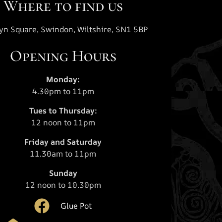
Where to find us
yn Square, Swindon, Wiltshire, SN1 5BP
Opening Hours
Monday:
4.30pm to 11pm
Tues to Thursday:
12 noon to 11pm
Friday and Saturday
11.30am to 11pm
Sunday
12 noon to 10.30pm
Glue Pot