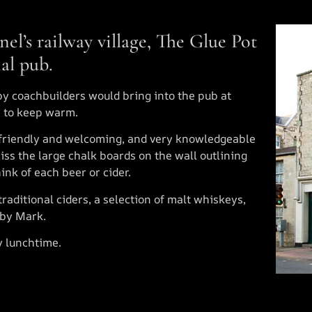
nel’s railway village, The Glue Pot
nal pub.
by coachbuilders would bring into the pub at
e to keep warm.
friendly and welcoming, and very knowledgeable
iss the large chalk boards on the wall outlining
ink of each beer or cider.
traditional ciders, a selection of malt whiskeys,
 by Mark.
y lunchtime.