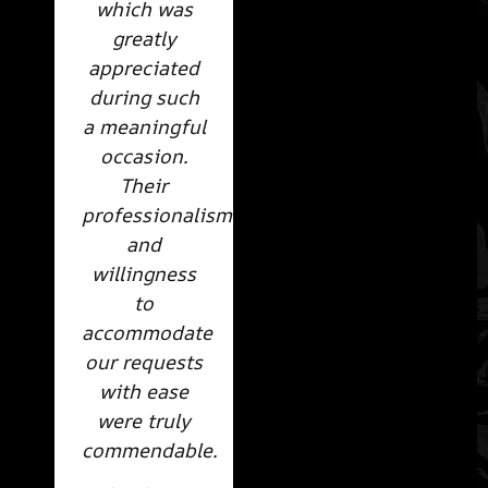
which was
greatly
appreciated
during such
a meaningful
occasion.
Their
professionalism
and
willingness
to
accommodate
our requests
with ease
were truly
commendable.