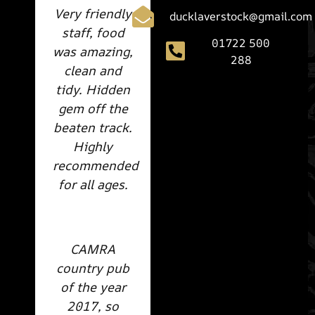
Very friendly
ducklaverstock@gmail.com
staff, food
01722 500
was amazing,
288
clean and
tidy. Hidden
gem off the
beaten track.
Highly
recommended
for all ages.
CAMRA
country pub
of the year
2017, so