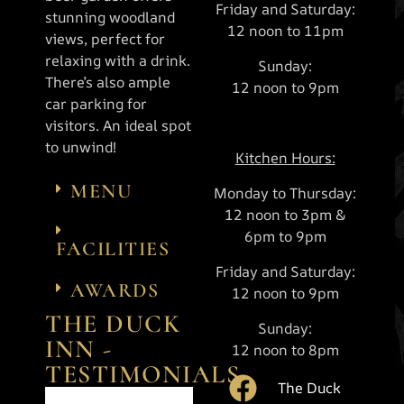
Friday and Saturday:
stunning woodland
12 noon to 11pm
views, perfect for
relaxing with a drink.
Sunday:
There’s also ample
12 noon to 9pm
car parking for
visitors. An ideal spot
to unwind!
Kitchen Hours:
MENU
Monday to Thursday:
12 noon to 3pm &
6pm to 9pm
FACILITIES
Friday and Saturday:
AWARDS
12 noon to 9pm
THE DUCK
Sunday:
INN -
12 noon to 8pm
TESTIMONIALS
The Duck