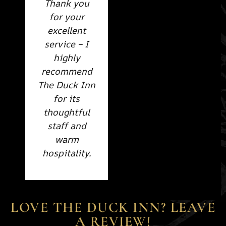
Thank you
for your
excellent
service – I
highly
recommend
The Duck Inn
for its
thoughtful
staff and
warm
hospitality.
LOVE THE DUCK INN? LEAVE
A REVIEW!