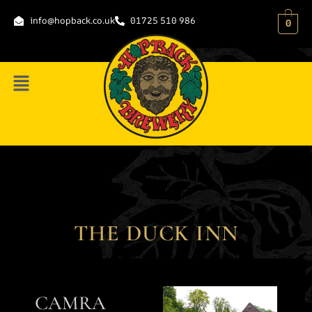
content
info@hopback.co.uk
01725 510 986
0
THE DUCK INN
CAMRA