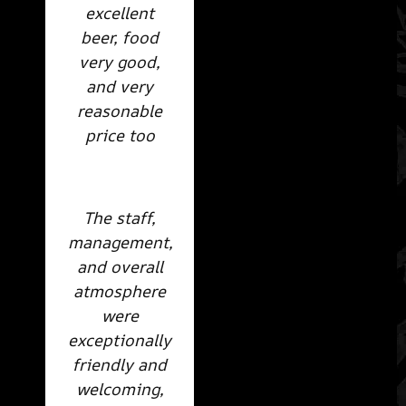
excellent
beer, food
very good,
and very
reasonable
price too
The staff,
management,
and overall
atmosphere
were
exceptionally
friendly and
welcoming,