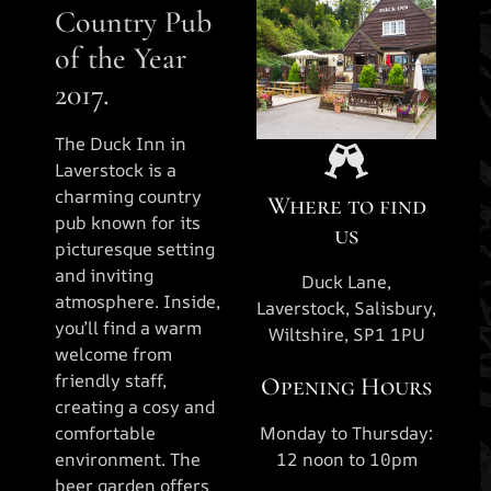
Country Pub
of the Year
2017.
The Duck Inn in
Laverstock is a
charming country
Where to find
pub known for its
us
picturesque setting
and inviting
Duck Lane,
atmosphere. Inside,
Laverstock, Salisbury,
you’ll find a warm
Wiltshire, SP1 1PU
welcome from
friendly staff,
Opening Hours
creating a cosy and
comfortable
Monday to Thursday:
environment. The
12 noon to 10pm
beer garden offers