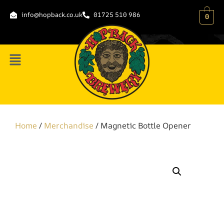
info@hopback.co.uk
01725 510 986
0
Home
/
Merchandise
/ Magnetic Bottle Opener