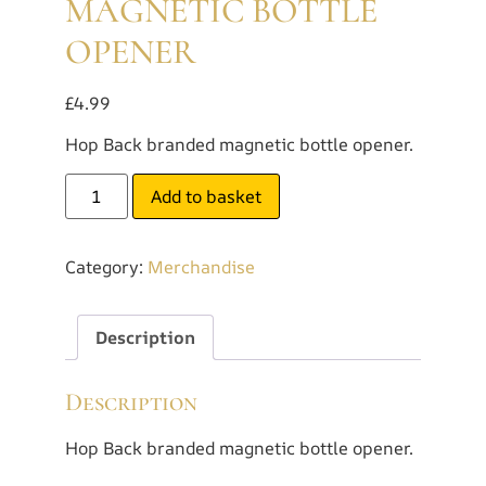
MAGNETIC BOTTLE
OPENER
£
4.99
Hop Back branded magnetic bottle opener.
Add to basket
Category:
Merchandise
Description
Description
Hop Back branded magnetic bottle opener.