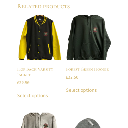
Related products
Hop Back Varsity
Forest Green Hoodie
Jacket
£
32.50
£
39.50
Select options
Select options