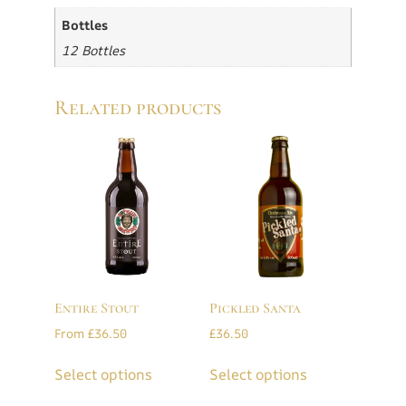
Bottles
12 Bottles
Related products
Entire Stout
Pickled Santa
From
£
36.50
£
36.50
Select options
Select options