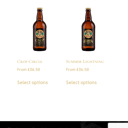
Crop Circle
Summer Lightning
From
£
36.50
From
£
36.50
Select options
Select options