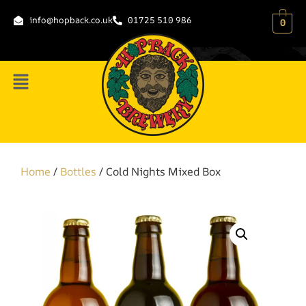
info@hopback.co.uk
01725 510 986
0
Home
/
Bottles
/ Cold Nights Mixed Box