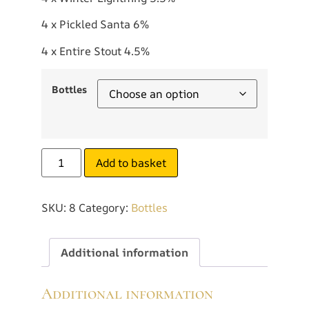
4 x Pickled Santa 6%
4 x Entire Stout 4.5%
Bottles
Add to basket
SKU:
8
Category:
Bottles
Additional information
Additional information