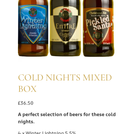
COLD NIGHTS MIXED
BOX
£
36.50
A perfect selection of beers for these cold
nights.
4 x Winter Lightning 5.5%