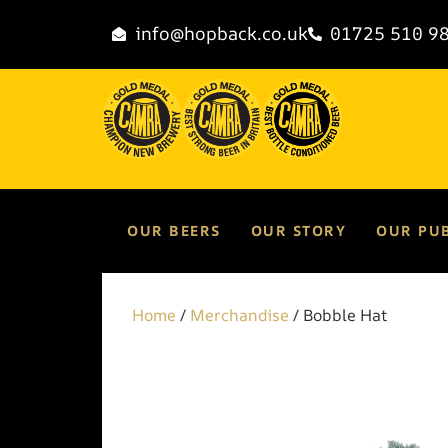
info@hopback.co.uk
01725 510 9
OUR BEERS
OUR STORY
OUR PU
Home
/
Merchandise
/ Bobble Hat