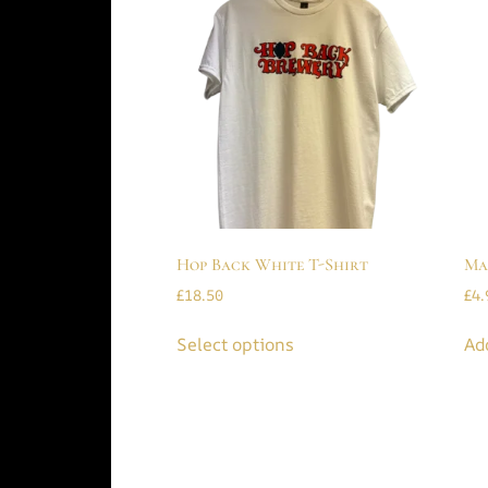
Hop Back White T-Shirt
Ma
£
18.50
£
4.
Select options
Ad