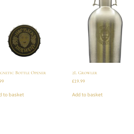
gnetic Bottle Opener
2L Growler
99
£
19.99
d to basket
Add to basket