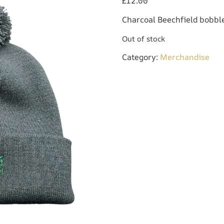
£
12.00
Charcoal Beechfield bobble
Out of stock
Category:
Merchandise