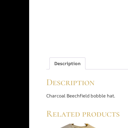
Description
Description
Charcoal Beechfield bobble hat.
Related products