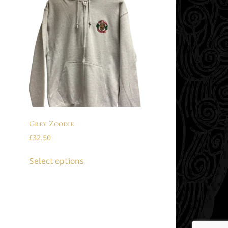
Grey Zoodie
£
32.50
Select options