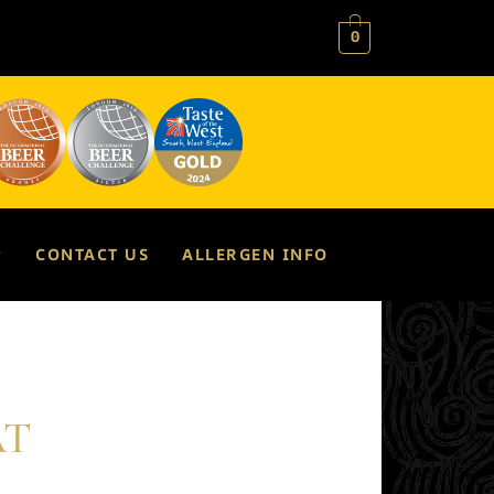
0
P
CONTACT US
ALLERGEN INFO
AT