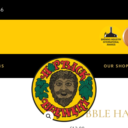
86
BS
OUR SHO
BOBBLE H